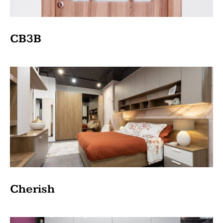
CB3B
Cherish