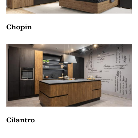
Chopin
Cilantro