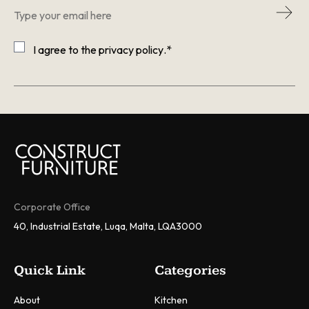
Email
*
Consent
*
I agree to the
privacy policy
.
*
CAPTCHA
Corporate Office
40, Industrial Estate, Luqa, Malta, LQA3000
Quick Link
Categories
About
Kitchen