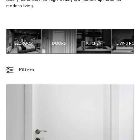
modern living.
BEDROOM
DOORS
KITCHEN
LIVING ROO
Filters