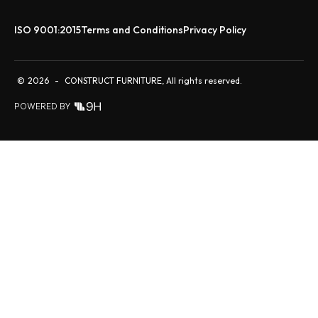
ISO 9001:2015
Terms and Conditions
Privacy Policy
©
2026
-
CONSTRUCT FURNITURE, All rights reserved.
POWERED BY