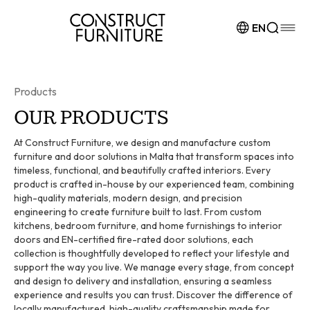
Skip to content
EN
Products
OUR PRODUCTS
At Construct Furniture, we design and manufacture custom
furniture and door solutions in Malta that transform spaces into
timeless, functional, and beautifully crafted interiors. Every
product is crafted in-house by our experienced team, combining
high-quality materials, modern design, and precision
engineering to create furniture built to last. From custom
kitchens, bedroom furniture, and home furnishings to interior
doors and EN-certified fire-rated door solutions, each
collection is thoughtfully developed to reflect your lifestyle and
support the way you live. We manage every stage, from concept
and design to delivery and installation, ensuring a seamless
experience and results you can trust. Discover the difference of
locally manufactured, high-quality craftsmanship made for