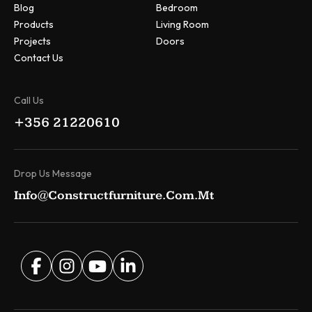
Blog
Bedroom
Products
Living Room
Projects
Doors
Contact Us
Call Us
+356 21220610
Drop Us Message
Info@constructfurniture.com.mt