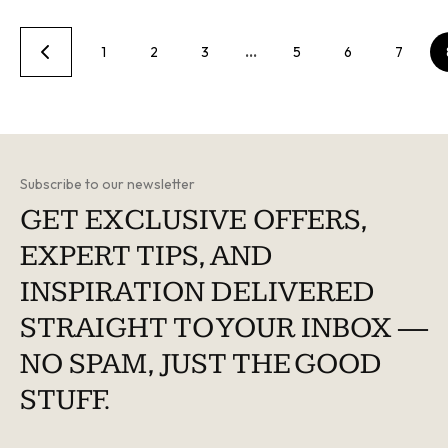
1
2
3
…
5
6
7
Subscribe to our newsletter
GET EXCLUSIVE OFFERS,
EXPERT TIPS, AND
INSPIRATION DELIVERED
STRAIGHT TO YOUR INBOX —
NO SPAM, JUST THE GOOD
STUFF.