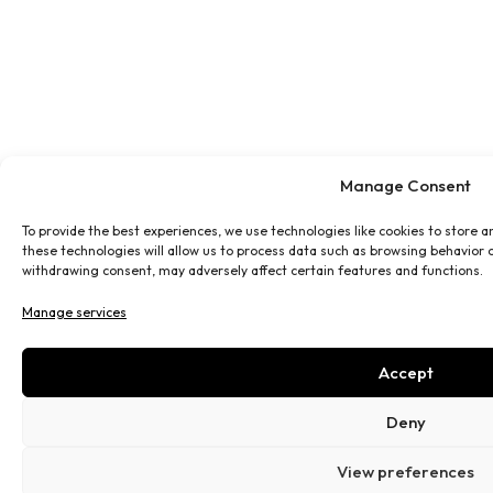
Manage Consent
To provide the best experiences, we use technologies like cookies to store 
these technologies will allow us to process data such as browsing behavior o
withdrawing consent, may adversely affect certain features and functions.
Manage services
Accept
Deny
View preferences