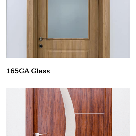
165GA Glass