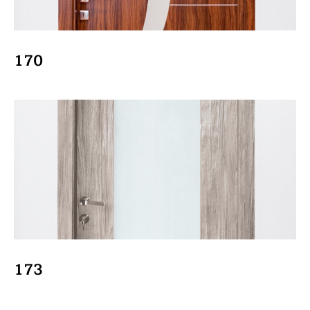
170
173