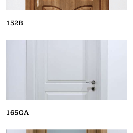
152B
165GA