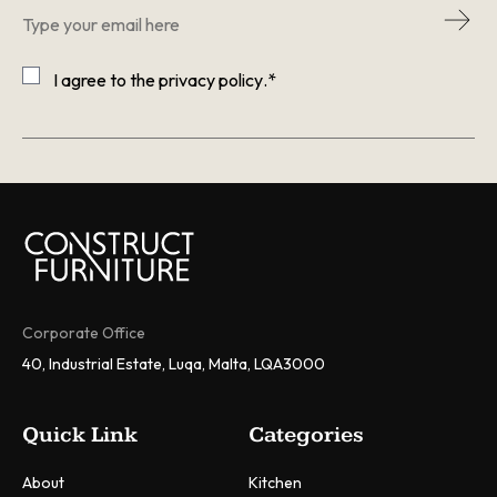
Email
*
Consent
*
I agree to the
privacy policy
.
*
CAPTCHA
Corporate Office
40, Industrial Estate, Luqa, Malta, LQA3000
Quick Link
Categories
About
Kitchen