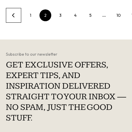
1
2
3
4
5
…
10
Subscribe to our newsletter
GET EXCLUSIVE OFFERS,
EXPERT TIPS, AND
INSPIRATION DELIVERED
STRAIGHT TO YOUR INBOX —
NO SPAM, JUST THE GOOD
STUFF.