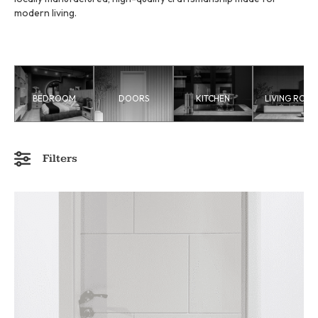
modern living.
BEDROOM
DOORS
KITCHEN
LIVING ROO
Filters