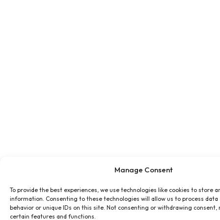
Manage Consent
To provide the best experiences, we use technologies like cookies to store a
information. Consenting to these technologies will allow us to process data
behavior or unique IDs on this site. Not consenting or withdrawing consent,
certain features and functions.