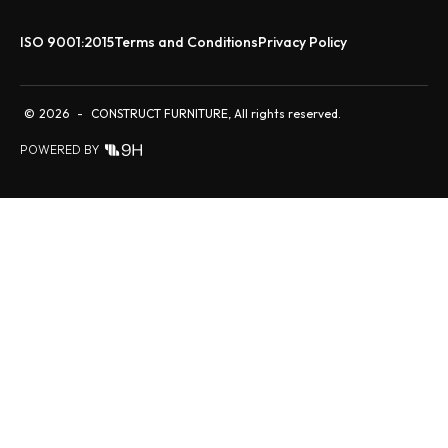
ISO 9001:2015
Terms and Conditions
Privacy Policy
©
2026
-
CONSTRUCT FURNITURE, All rights reserved.
POWERED BY