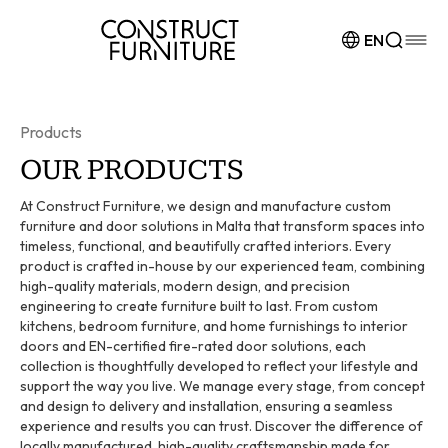
Skip to content
EN
Products
OUR PRODUCTS
At Construct Furniture, we design and manufacture custom
furniture and door solutions in Malta that transform spaces into
timeless, functional, and beautifully crafted interiors. Every
product is crafted in-house by our experienced team, combining
high-quality materials, modern design, and precision
engineering to create furniture built to last. From custom
kitchens, bedroom furniture, and home furnishings to interior
doors and EN-certified fire-rated door solutions, each
collection is thoughtfully developed to reflect your lifestyle and
support the way you live. We manage every stage, from concept
and design to delivery and installation, ensuring a seamless
experience and results you can trust. Discover the difference of
locally manufactured, high-quality craftsmanship made for