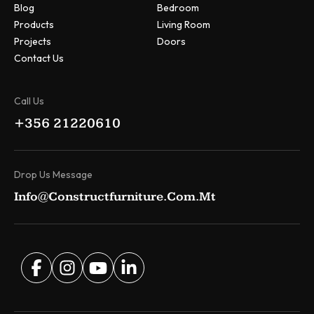
Blog
Bedroom
Products
Living Room
Projects
Doors
Contact Us
Call Us
+356 21220610
Drop Us Message
Info@constructfurniture.com.mt