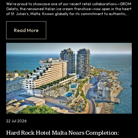
We’re proud to showcase one of our recent retail collaborations—GROM
Gelato, the renowned Italian ice cream franchise—now open in the heart
of St. Julian’s, Malta. Known globally for its commitment to authentic,
ingredient-led gelato, GROM required a space that would honour its
Italian roots while delivering a seamless customer experience in a
compact, high-traffic setting.
Read More
22 Jul 2026
Hard Rock Hotel Malta Nears Completion: