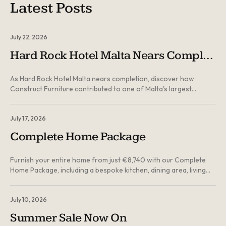
Latest Posts
July 22, 2026
Hard Rock Hotel Malta Nears Completion: Inside Construct Furniture's Landmark Contribution
As Hard Rock Hotel Malta nears completion, discover how
Construct Furniture contributed to one of Malta's largest
hospitality developments through bespoke joinery, custom-built
furniture and door solutions manufactured locally in Malta...
July 17, 2026
Complete Home Package
Furnish your entire home from just €8,740 with our Complete
Home Package, including a bespoke kitchen, dining area, living
room, main bedroom, spare bedroom, sofa bed and three
interior doors. Ground floor delivery and professional
installation are included...
July 10, 2026
Summer Sale Now On