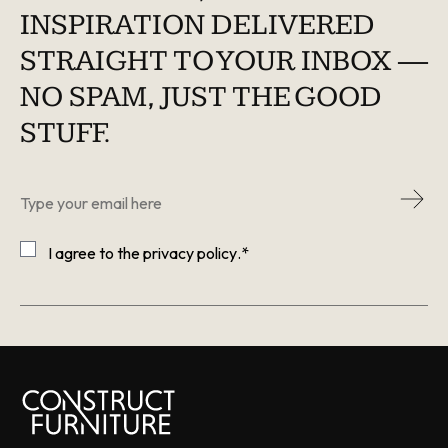
INSPIRATION DELIVERED
STRAIGHT TO YOUR INBOX —
NO SPAM, JUST THE GOOD
STUFF.
Email
*
Consent
*
I agree to the
privacy policy
.
*
CAPTCHA