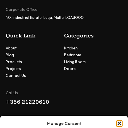
Corporate Office
40, Industrial Estate, Luqa, Malta, LQA3000
Quick Link
Categories
About
Kitchen
Blog
Bedroom
Products
Living Room
Projects
Doors
Contact Us
Call Us
+356 21220610
Drop Us Message
Manage Consent