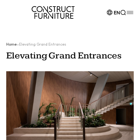
Skip to content
EN
-
Home
Elevating Grand Entrances
Elevating Grand Entrances