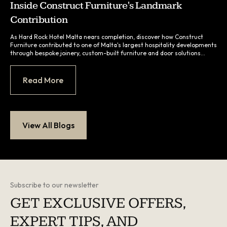
Inside Construct Furniture's Landmark
Contribution
As Hard Rock Hotel Malta nears completion, discover how Construct
Furniture contributed to one of Malta's largest hospitality developments
through bespoke joinery, custom-built furniture and door solutions
manufactured locally in Malta...
Read More
View All Blogs
Subscribe to our newsletter
GET EXCLUSIVE OFFERS,
EXPERT TIPS, AND