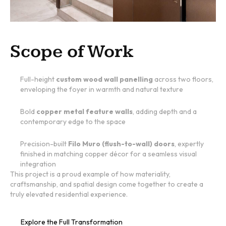
Scope of Work
Full-height
custom wood wall panelling
across two floors,
enveloping the foyer in warmth and natural texture
Bold
copper metal feature walls
, adding depth and a
contemporary edge to the space
Precision-built
Filo Muro (flush-to-wall) doors
, expertly
finished in matching copper décor for a seamless visual
integration
This project is a proud example of how materiality,
craftsmanship, and spatial design come together to create a
truly elevated residential experience.
Explore the Full Transformation