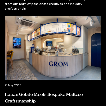
from our team of passionate creatives and industry
professionals.
21 May 2025
Italian Gelato Meets Bespoke Maltese
Craftsmanship