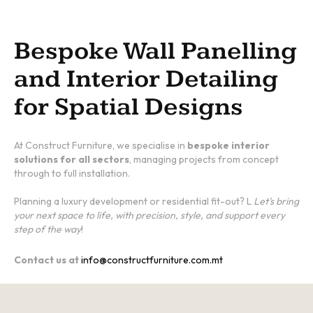
Bespoke Wall Panelling
and Interior Detailing
for Spatial Designs
At Construct Furniture, we specialise in
bespoke interior
solutions for all sectors
, managing projects from concept
through to full installation.
Planning a luxury development or residential fit-out? L
Let’s bring
your next space to life, with precision, style, and support every
step of the way
!
Contact us at
info@constructfurniture.com.mt