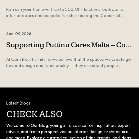
Refresh your home with up to 50% OFF kitchens, bedrooms,
interior doors and bespoke furniture during the Construct
Furniture Summer Sale in Malta...
April 09, 2026
Supporting Puttinu Cares Malta – Contribution Towards the London Project
At Construct Furniture, we believe that the spaces we create go
beyond design and functionality — they are about people,
wellbeing, and the communities we are part of. As part of this
year’s Good Friday fundraising marathon, we were proud to
contribute towards Puttinu Cares, supporting their ongoing
efforts to assist children and families undergoing medical
treatment abroad...
Latest Blogs
CHECK ALSO
Welcome to Our Blog, your go-to source for inspiration, expert
advice, and fresh perspectives on interior design, architecture,
and more. Explore a curated collection of tips, trends, and ideas