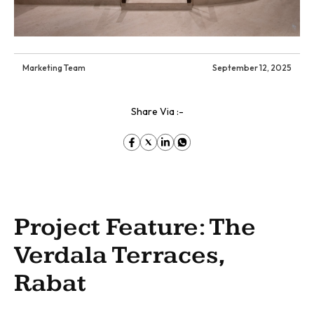
Marketing Team
September 12, 2025
Share Via :-
Project Feature: The
Verdala Terraces,
Rabat