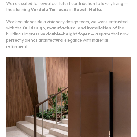
We’re excited to reveal our latest contribution to luxury living —
the stunning
Verdala Terraces
in
Rabat, Malta
.
Working alongside a visionary design team, we were entrusted
with the
full design, manufacture, and installation
of the
building’s impressive
double-height foyer
— a space that now
perfectly blends architectural elegance with material
refinement.